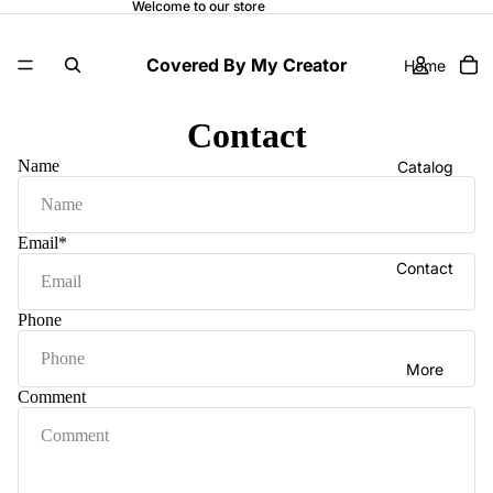
Welcome to our store
Covered By My Creator
Home
Contact
Name
Catalog
Email
*
Contact
Phone
More
Comment