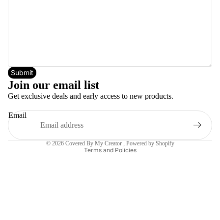
Submit
Join our email list
Get exclusive deals and early access to new products.
Email
Privacy policy
© 2026
Covered By My Creator
,
Powered by Shopify
Terms and Policies